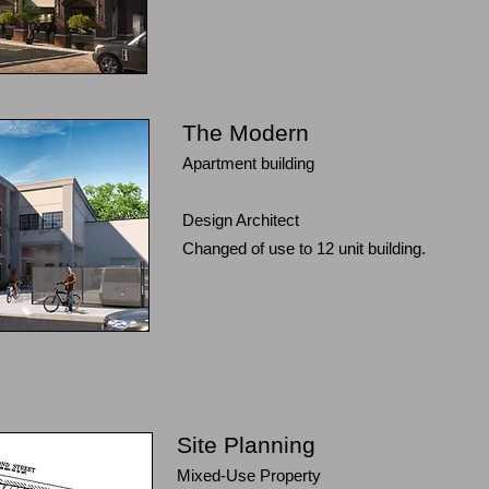
The Modern
Apartment building
Design Architect
Changed of use to 12 unit building.
Site Planning
Mixed-Use Property