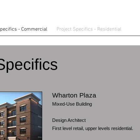
Specifics - Commercial
Project Specifics - Residential
Specifics
Wharton Plaza
Mixed-Use Building
Design Architect
First level retail, upper levels residential.