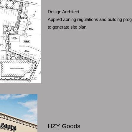
Design Architect
Applied Zoning regulations and building pr
to generate site plan.
HZY Goods