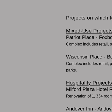
Projects on which 
Mixed-Use Project
Patriot Place - Foxb
Complex includes retail, p
Wisconsin Place - 
Complex includes retail, p
parks.
Hospitality Projects
Milford Plaza Hotel
Renovation of 1, 334 roo
Andover Inn - Andov