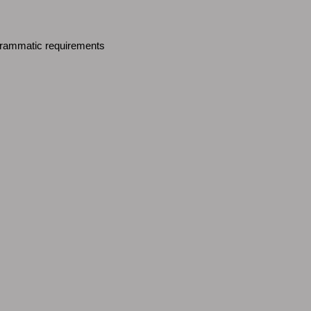
ogrammatic requirements