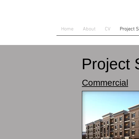
Home
About
CV
Project 
Project 
Commercial