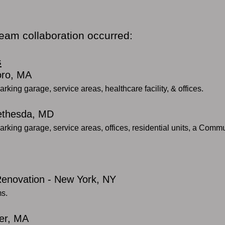
team collaboration occurred:
s
oro, MA
arking garage, service areas, healthcare facility, & offices.
Bethesda, MD
arking garage, service areas, offices, residential units, a Commu
 Renovation - New York, NY
ms.
er, MA