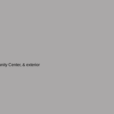
nity Center, & exterior