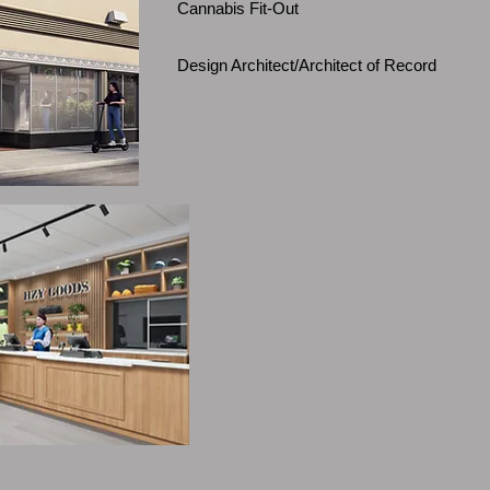
Cannabis Fit-Out
Design Architect/Architect of Record