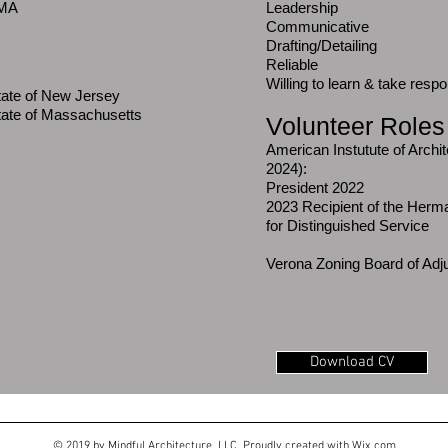
 MA
Leadership
Communicative
Drafting/Detailing
Reliable
Willing to learn & take respon
State of New Jersey
State of Massachusetts
Volunteer Roles
American Instutute of Arch
2024)
:
President 2022
2023 Recipient of the Her
for Distinguished Service
Verona Zoning Board of Ad
Download CV
© 2019 by Mindful Architecture, LLC. Proudly created with
Wix.com